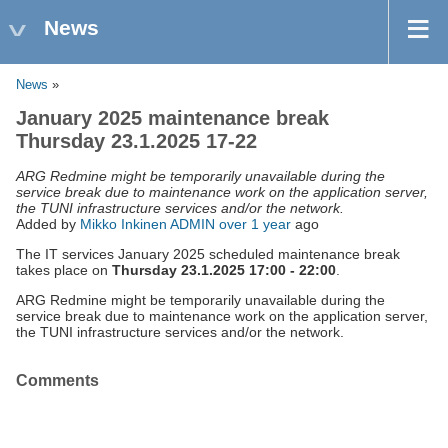
News
News
»
January 2025 maintenance break
Thursday 23.1.2025 17-22
ARG Redmine might be temporarily unavailable during the
service break due to maintenance work on the application server,
the TUNI infrastructure services and/or the network.
Added by
Mikko Inkinen ADMIN
over 1 year
ago
The IT services January 2025 scheduled maintenance break
takes place on
Thursday 23.1.2025 17:00 - 22:00
.
ARG Redmine might be temporarily unavailable during the
service break due to maintenance work on the application server,
the TUNI infrastructure services and/or the network.
Comments