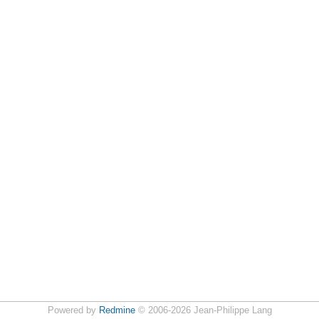
Powered by
Redmine
© 2006-2026 Jean-Philippe Lang