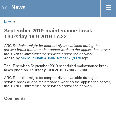
News
News
»
September 2019 maintenance break
Thursday 19.9.2019 17-22
ARG Redmine might be temporarily unavailable during the
service break due to maintenance work on the application server,
the TUNI IT infrastructure services and/or the network.
Added by
Mikko Inkinen ADMIN
almost 7 years
ago
The IT services September 2019 scheduled maintenance break
takes place on
Thursday 19.9.2019 17:00 - 22:00
.
ARG Redmine might be temporarily unavailable during the
service break due to maintenance work on the application server,
the TUNI IT infrastructure services and/or the network.
Comments