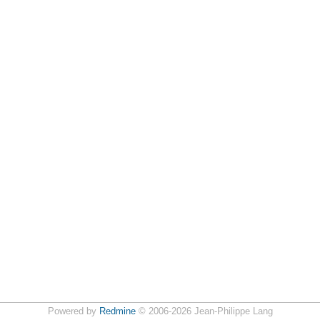
Powered by
Redmine
© 2006-2026 Jean-Philippe Lang